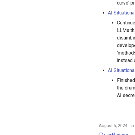
curve' p
AI Situation
Continue
LLMs tha
disambig
develope
'methods
instead 
AI Situationa
Finished
the drum
AI secret
August 5, 2024
in