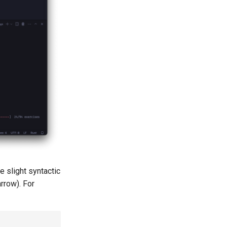
e slight syntactic
rrow). For