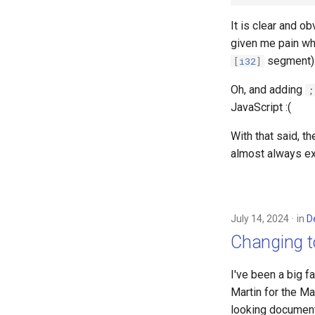
It is clear and ob
given me pain whi
segment)
[
i32
]
Oh, and adding
;
JavaScript :(
With that said, t
almost always ex
July 14, 2024
in
D
Changing 
I've been a big f
Martin for the Ma
looking document