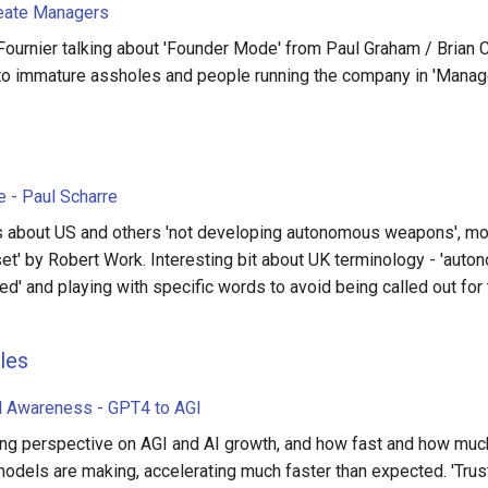
eate Managers
Fournier talking about 'Founder Mode' from Paul Graham / Brian
 to immature assholes and people running the company in 'Mana
 - Paul Scharre
 about US and others 'not developing autonomous weapons', mo
set' by Robert Work. Interesting bit about UK terminology - 'auto
ed' and playing with specific words to avoid being called out for 
les
al Awareness - GPT4 to AGI
ing perspective on AGI and AI growth, and how fast and how muc
models are making, accelerating much faster than expected. 'Trus