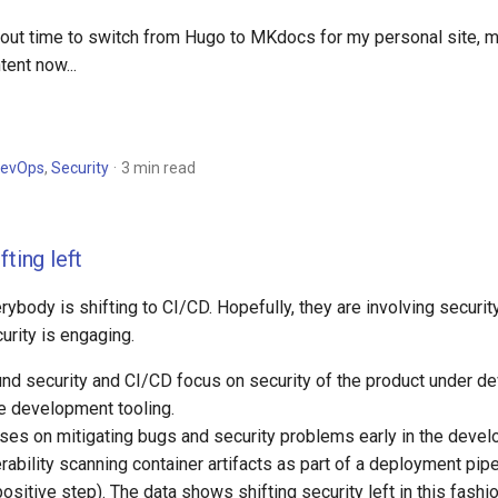
bout time to switch from Hugo to MKdocs for my personal site, 
tent now...
evOps
,
Security
3 min read
fting left
ybody is shifting to CI/CD. Hopefully, they are involving security 
curity is engaging.
nd security and CI/CD focus on security of the product under de
he development tooling.
s on mitigating bugs and security problems early in the devel
erability scanning container artifacts as part of a deployment pip
 positive step). The data shows shifting security left in this fashio