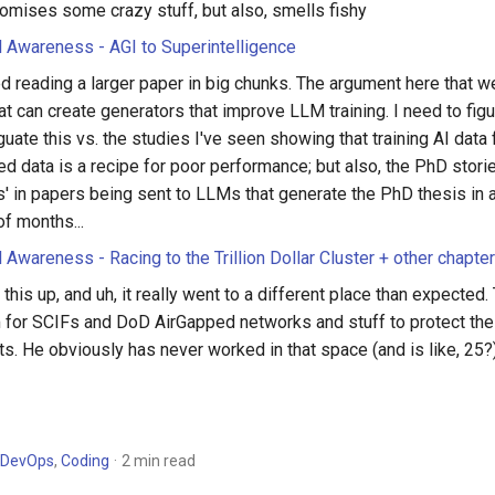
romises some crazy stuff, but also, smells fishy
al Awareness - AGI to Superintelligence
d reading a larger paper in big chunks. The argument here that w
t can create generators that improve LLM training. I need to fig
uate this vs. the studies I've seen showing that training AI data
d data is a recipe for poor performance; but also, the PhD stori
' in papers being sent to LLMs that generate the PhD thesis in 
of months...
l Awareness - Racing to the Trillion Dollar Cluster + other chapte
 this up, and uh, it really went to a different place than expected
 for SCIFs and DoD AirGapped networks and stuff to protect the
s. He obviously has never worked in that space (and is like, 25?), b
DevOps
,
Coding
2 min read