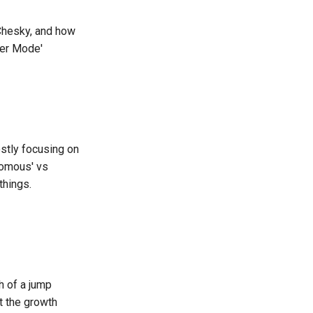
 Chesky, and how
ger Mode'
stly focusing on
nomous' vs
things.
h of a jump
t the growth