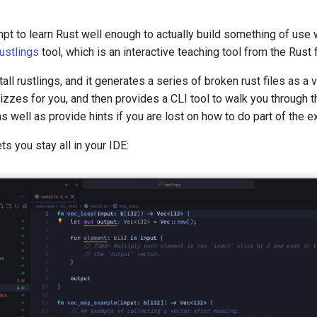
pt to learn Rust well enough to actually build something of use wi
ustlings
tool, which is an interactive teaching tool from the Rust 
tall rustlings, and it generates a series of broken rust files as a v
zzes for you, and then provides a CLI tool to walk you through 
as well as provide hints if you are lost on how to do part of the e
lets you stay all in your IDE: