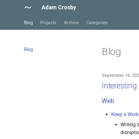
Adam Crosby
Blog
Projects
Archive
Categories
Blog
Blog
September 16, 20
Interestin
Web
Keep a Work
Writing 
disruptio