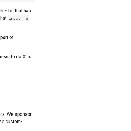
ther bit that has
that
input
:
&
 part of
mean to do X' is
ars. We sponsor
use custom-