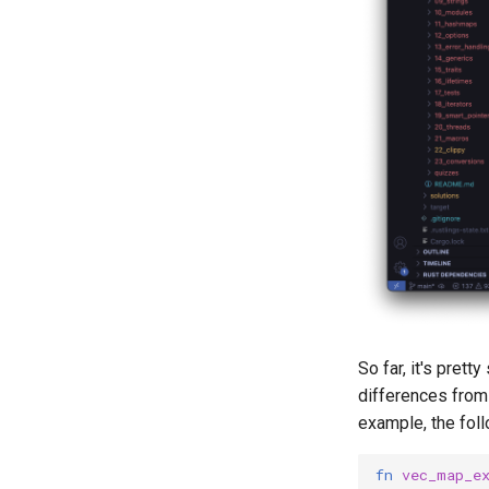
So far, it's pret
differences from 
example, the fol
fn
vec_map_e