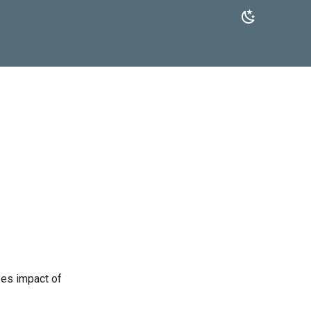
zes impact of