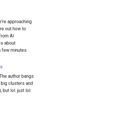
e're approaching
ure out how to
 from AI
es about
a few minutes
rs
. The author bangs
 big clusters and
ut lol. just lol.