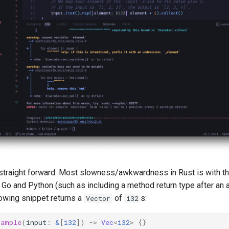
ty straight forward. Most slowness/awkwardness in Rust is with th
Go and Python (such as including a method return type after an a
lowing snippet returns a
of
s:
Vector
i32
xample
(
input
:
&
[
i32
])
->
Vec
<
i32
>
{}