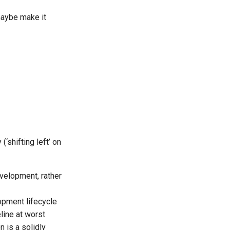
maybe make it
(‘shifting left’ on
velopment, rather
opment lifecycle
eline at worst
n is a solidly