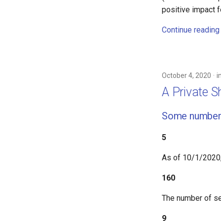
positive impact 
Continue reading
October 4, 2020
i
A Private 
Some number
5
As of 10/1/2020
160
The number of se
9