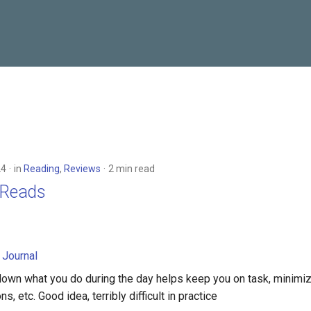
24
in
Reading
,
Reviews
2 min read
g Reads
 Journal
down what you do during the day helps keep you on task, minimi
ns, etc. Good idea, terribly difficult in practice