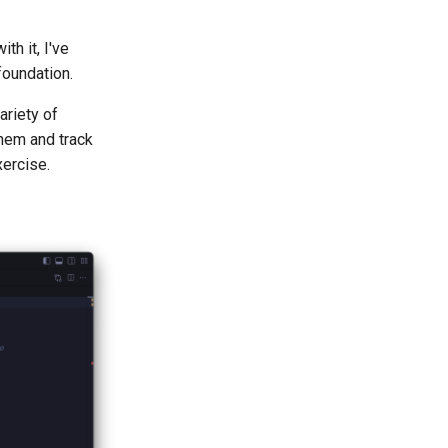
th it, I've
foundation.
ariety of
them and track
xercise.