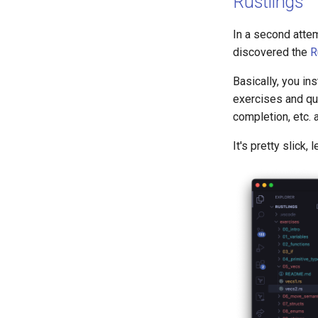
Rustlings
In a second attem
discovered the
R
Basically, you ins
exercises and qui
completion, etc. 
It's pretty slick, 