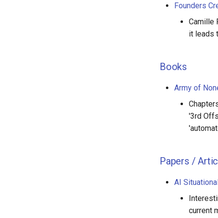
Founders Cr
Camille 
it leads
Books
Army of None
Chapters
'3rd Off
'automat
Papers / Artic
AI Situation
Interest
current 