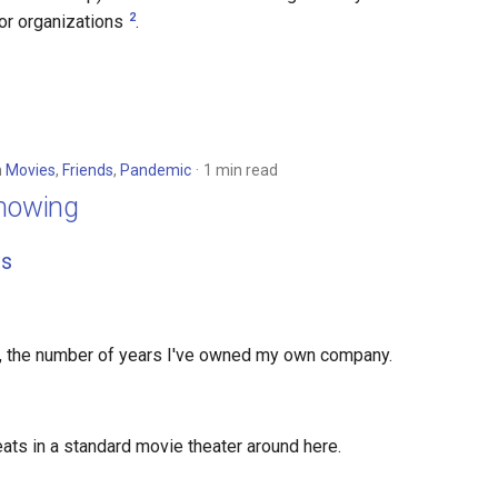
2
for organizations
.
n
Movies
,
Friends
,
Pandemic
1 min read
Showing
s
, the number of years I've owned my own company.
ats in a standard movie theater around here.