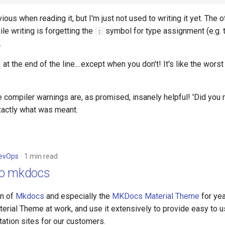
vious when reading it, but I'm just not used to writing it yet. The o
le writing is forgetting the
symbol for type assignment (e.g. 
:
.
at the end of the line....except when you don't! It's like the worst
he compiler warnings are, as promised, insanely helpful! 'Did you 
actly what was meant.
evOps
1 min read
to mkdocs
an of
Mkdocs
and especially the
MKDocs Material Theme
for ye
terial Theme at work, and use it extensively to provide easy to 
ation sites for our customers.