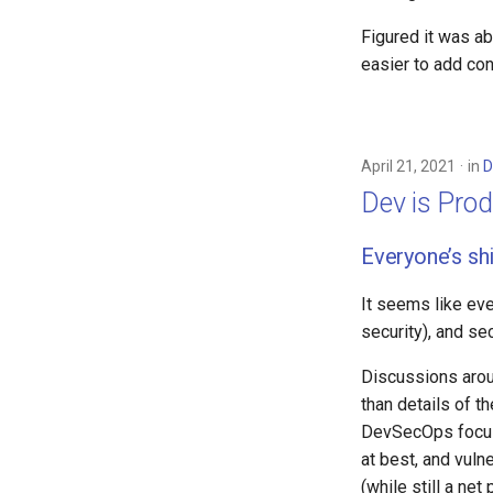
Figured it was a
easier to add con
April 21, 2021
in
D
Dev is Prod
Everyone’s shi
It seems like ever
security), and se
Discussions arou
than details of t
DevSecOps focuse
at best, and vuln
(while still a net